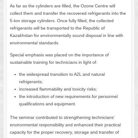
As far as the cylinders are filled, the Ozone Centre will
collect them and transfer the recovered refrigerants into the
5-ton storage cylinders. Once fully filled, the collected
refrigerants will be transported to the Republic of
Kazakhstan for environmentally sound disposal in line with
environmental standards.
Special emphasis was placed on the importance of
sustainable training for technicians in light of:
the widespread transition to A2L and natural
refrigerants;
increased flammability and toxicity risks;
the introduction of new requirements for personnel
qualifications and equipment.
The seminar contributed to strengthening technicians’
environmental responsibility and enhanced their practical
capacity for the proper recovery, storage and transfer of