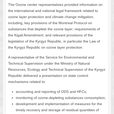
The Ozone center representatives provided information on
the international and national legal framework related to
ozone layer protection and climate change mitigation,
including, key provisions of the Montreal Protocol on
substances that deplete the ozone layer; requirements of
the Kigali Amendment; and relevant provisions of the
legislation of the Kyrgyz Republic, in particular the Law of
the Kyrgyz Republic on ozone layer protection.
A representative of the Service for Environmental and
Technical Supervision under the Ministry of Natural
Resources, Ecology and Technical Supervision of the Kyrgyz
Republic delivered a presentation on state control
mechanisms related to:
accounting and reporting of ODS and HFCs;
monitoring of ozone-depleting substances consumption;
development and implementation of measures for the
timely recovery and storage of residual quantities of