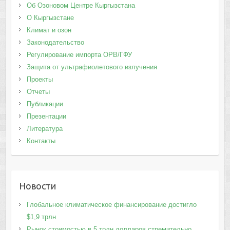
Об Озоновом Центре Кыргызстана
О Кыргызстане
Климат и озон
Законодательство
Регулирование импорта ОРВ/ГФУ
Защита от ультрафиолетового излучения
Проекты
Отчеты
Публикации
Презентации
Литература
Контакты
Новости
Глобальное климатическое финансирование достигло
$1,9 трлн
Рынок стоимостью в 5 трлн долларов стремительно