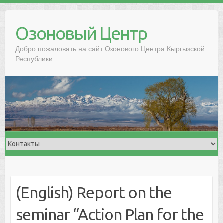
Озоновый Центр
Добро пожаловать на сайт Озонового Центра Кыргызской
Республики
(English) Report on the
seminar “Action Plan for the