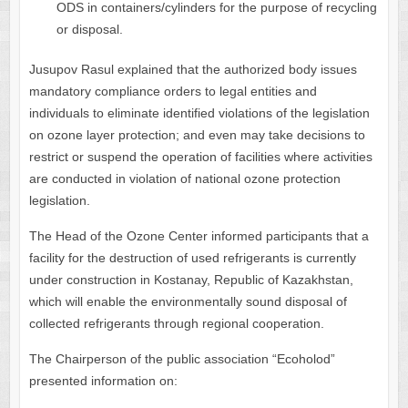
ODS in containers/cylinders for the purpose of recycling
or disposal.
Jusupov Rasul explained that the authorized body issues
mandatory compliance orders to legal entities and
individuals to eliminate identified violations of the legislation
on ozone layer protection; and even may take decisions to
restrict or suspend the operation of facilities where activities
are conducted in violation of national ozone protection
legislation.
The Head of the Ozone Center informed participants that a
facility for the destruction of used refrigerants is currently
under construction in Kostanay, Republic of Kazakhstan,
which will enable the environmentally sound disposal of
collected refrigerants through regional cooperation.
The Chairperson of the public association “Ecoholod”
presented information on: