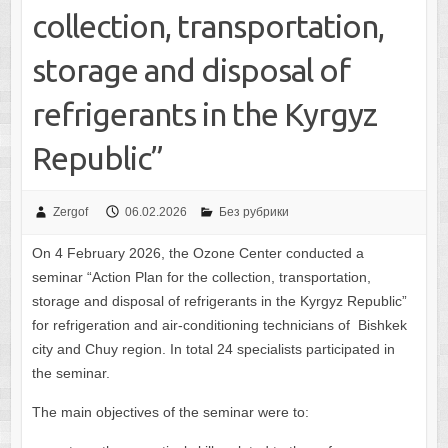
collection, transportation,
storage and disposal of
refrigerants in the Kyrgyz
Republic”
Zergof
06.02.2026
Без рубрики
On 4 February 2026, the Ozone Center conducted a
seminar “Action Plan for the collection, transportation,
storage and disposal of refrigerants in the Kyrgyz Republic”
for refrigeration and air-conditioning technicians of Bishkek
city and Chuy region. In total 24 specialists participated in
the seminar.
The main objectives of the seminar were to: