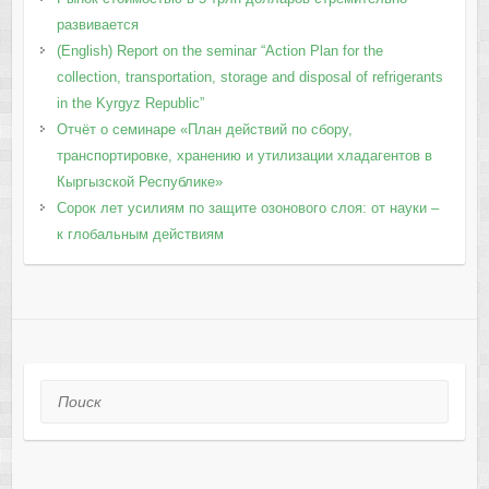
развивается
(English) Report on the seminar “Action Plan for the
collection, transportation, storage and disposal of refrigerants
in the Kyrgyz Republic”
Отчёт о семинаре «План действий по сбору,
транспортировке, хранению и утилизации хладагентов в
Кыргызской Республике»
Сорок лет усилиям по защите озонового слоя: от науки –
к глобальным действиям
Поиск