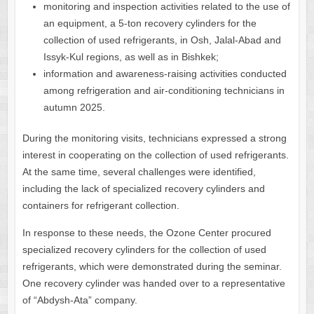
monitoring and inspection activities related to the use of
an equipment, a 5-ton recovery cylinders for the
collection of used refrigerants, in Osh, Jalal-Abad and
Issyk-Kul regions, as well as in Bishkek;
information and awareness-raising activities conducted
among refrigeration and air-conditioning technicians in
autumn 2025.
During the monitoring visits, technicians expressed a strong
interest in cooperating on the collection of used refrigerants.
At the same time, several challenges were identified,
including the lack of specialized recovery cylinders and
containers for refrigerant collection.
In response to these needs, the Ozone Center procured
specialized recovery cylinders for the collection of used
refrigerants, which were demonstrated during the seminar.
One recovery cylinder was handed over to a representative
of “Abdysh-Ata” company.