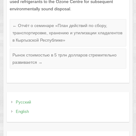
used refrigerants to the Ozone Centre for subsequent
environmentally sound disposal.
←
Отчёт о семинаре «План действий по сбору,
транспортировке, хранению и утилизации хладагентов
в Кыргызской Республике»
Рынок стоимостью в 5 трлн долларов стремительно
развивается
→
Русский
English