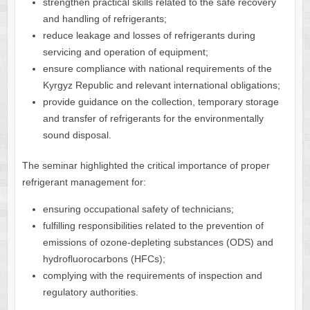
strengthen practical skills related to the safe recovery
and handling of refrigerants;
reduce leakage and losses of refrigerants during
servicing and operation of equipment;
ensure compliance with national requirements of the
Kyrgyz Republic and relevant international obligations;
provide guidance on the collection, temporary storage
and transfer of refrigerants for the environmentally
sound disposal.
The seminar highlighted the critical importance of proper
refrigerant management for:
ensuring occupational safety of technicians;
fulfilling responsibilities related to the prevention of
emissions of ozone-depleting substances (ODS) and
hydrofluorocarbons (HFCs);
complying with the requirements of inspection and
regulatory authorities.